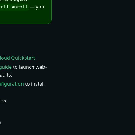
— you
-cli enroll
loud Quickstart
.
guide
to launch web-
aults.
figuration
to install
ow.
O