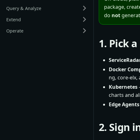
package, creat
Query & Analyze
do
not
generat
Extend
Operate
1. Pick 
ServiceRada
Docker Com
ng, core-elx,
Kubernetes
–
charts and a
Edge Agents
2. Sign 