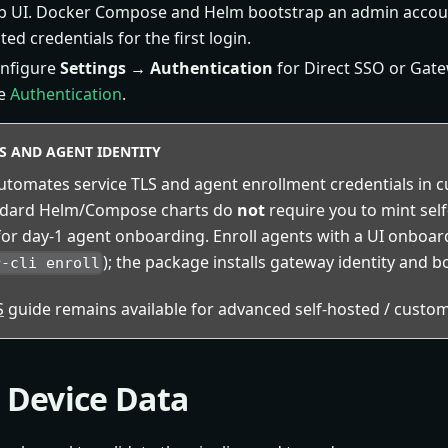
 UI. Docker Compose and Helm bootstrap an admin accou
ed credentials for the first login.
onfigure
Settings → Authentication
for Direct SSO or Gat
ee
Authentication
.
ES AND AGENT IDENTITY
tomates service TLS and agent enrollment credentials in cu
ndard Helm/Compose charts do
not
require you to mint sel
or day-1 agent onboarding. Enroll agents with a UI onboa
); the package installs gateway identity and b
r-cli enroll
S
guide remains available for advanced self-hosted / custom
t Device Data