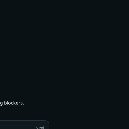
g blockers.
Next