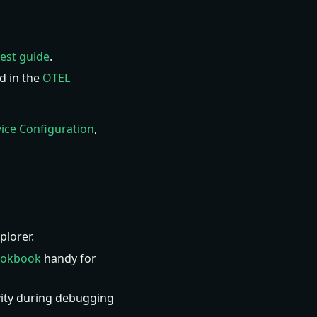
gest guide
.
d in the
OTEL
ice Configuration
,
lorer.
ookbook
handy for
ity during debugging