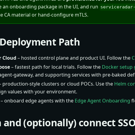
e an onboarding package in the UI, and run
serviceradar
e CA material or hand-configure mTLS.
a Deployment Path
r Cloud
– hosted control plane and product UI. Follow the
C
pose
– fastest path for local trials. Follow the
Docker setup 
 agent-gateway, and supporting services with pre-baked def
 production-style clusters or cloud POCs. Use the
Helm con
lign values with your environment.
– onboard edge agents with the
Edge Agent Onboarding
fl
in and (optionally) connect SS