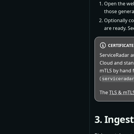
Open the web
those generat
Optionally c
are ready. S
CERTIFICAT
ServiceRadar au
Cloud and sta
mTLS by hand f
(
servicerada
The
TLS & mTL
3. Inges