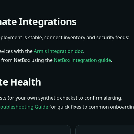
ate Integrations
loyment is stable, connect inventory and security feeds:
evices with the
Armis integration doc
.
y from NetBox using the
NetBox integration guide
.
ate Health
ts (or your own synthetic checks) to confirm alerting.
roubleshooting Guide
for quick fixes to common onboardin