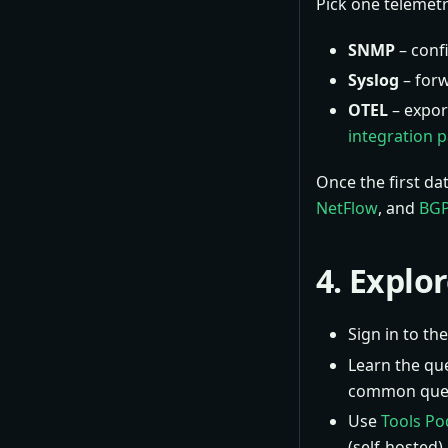
Pick one telemetr
SNMP
– conf
Syslog
– forw
OTEL
– expor
integration 
Once the first da
NetFlow
, and
BGP
4. Explo
Sign in to t
Learn the qu
common quer
Use
Tools Po
(self-hosted).