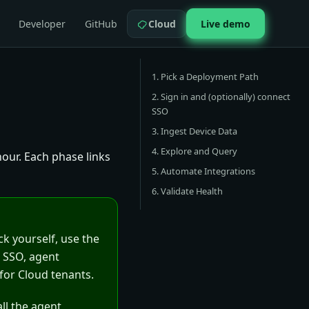
Developer
GitHub
Cloud
Live demo
1. Pick a Deployment Path
2. Sign in and (optionally) connect
SSO
3. Ingest Device Data
4. Explore and Query
our. Each phase links
5. Automate Integrations
6. Validate Health
ck yourself, use the
, SSO, agent
for Cloud tenants.
all the agent