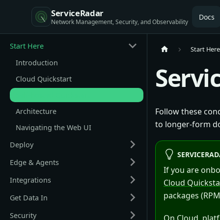
ServiceRadar
Docs
Start Here
Start Her
Introduction
Servi
Cloud Quickstart
Self-hosted Quickstart
Follow these cond
Architecture
to longer-form d
Navigating the Web UI
Deploy
SERVICERAD
Edge & Agents
If you are onb
Integrations
Cloud Quicksta
packages (RPM/
Get Data In
Security
On Cloud, plat