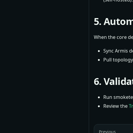
5. Autom
When the core dep
Sync Armis d
Pull topolog
6. Valid
Run smoketes
Review the
T
Previous