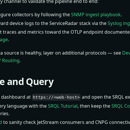
y channel to validate the pipeline end to end:
igure collectors by following the
SNMP ingest playbook
.
ard device logs to the ServiceRadar stack via the
Syslog in
t traces and metrics toward the OTLP endpoint documente
page
.
ta source is healthy, layer on additional protocols — see
Dev
 Routing
.
re and Query
he dashboard at
and open the SRQL exp
https://<web-host>
ery language with the
SRQL Tutorial
, then keep the
SRQL C
ies.
d
to sanity check JetStream consumers and CNPG connectiv