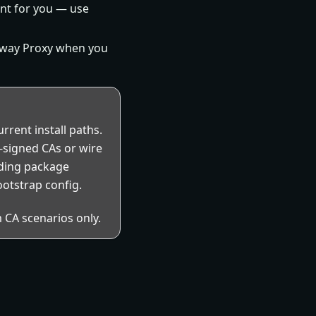
nt for you — use
eway Proxy when you
rrent install paths.
f-signed CAs or wire
rding package
ootstrap config.
 CA scenarios only.