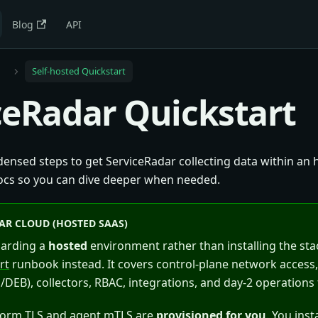
Blog
API
e
Self-hosted Quickstart
ceRadar Quickstart
ensed steps to get ServiceRadar collecting data within an h
ocs so you can dive deeper when needed.
AR CLOUD (HOSTED SAAS)
oarding a
hosted
environment rather than installing the sta
rt
runbook instead. It covers control-plane network access
DEB), collectors, RBAC, integrations, and day-2 operations 
form TLS and agent mTLS are
provisioned for you
. You inst