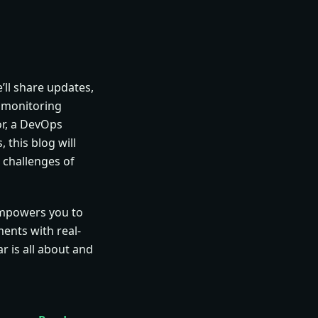
’ll share updates,
k monitoring
or, a DevOps
 this blog will
 challenges of
empowers you to
ents with real-
r is all about and