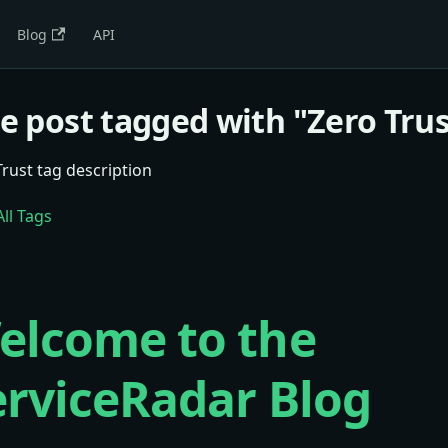
Blog
API
e post tagged with "Zero Trus
Trust tag description
ll Tags
elcome to the
erviceRadar Blog