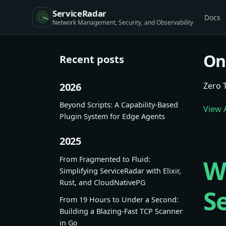
ServiceRadar
Docs
On
Recent posts
2026
Zero 
Beyond Scripts: A Capability-Based
View A
Plugin System for Edge Agents
2025
From Fragmented to Fluid:
W
Simplifying ServiceRadar with Elixir,
Rust, and CloudNativePG
S
From 19 Hours to Under a Second:
Building a Blazing-Fast TCP Scanner
in Go