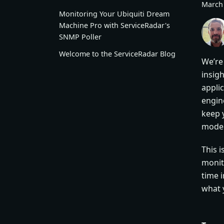
March 
Monitoring Your Ubiquiti Dream
Machine Pro with ServiceRadar's
SNMP Poller
Welcome to the ServiceRadar Blog
We’re
insig
appli
engine
keep 
moder
This 
monit
time i
what 