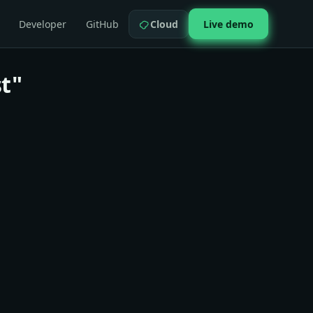
Developer
GitHub
Cloud
Live demo
t"