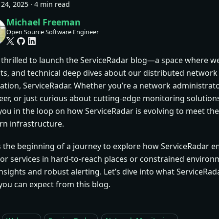
24, 2025
·
4 min read
Michael Freeman
Open Source Software Engineer
 thrilled to launch the ServiceRadar blog—a space where we
hts, and technical deep dives about our distributed networ
cation, ServiceRadar. Whether you’re a network administrat
er, or just curious about cutting-edge monitoring solutions,
you in the loop on how ServiceRadar is evolving to meet the
n infrastructure.
is the beginning of a journey to explore how ServiceRadar 
or services in hard-to-reach places or constrained environm
nsights and robust alerting. Let’s dive into what ServiceRada
you can expect from this blog.